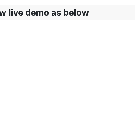
w live demo as below