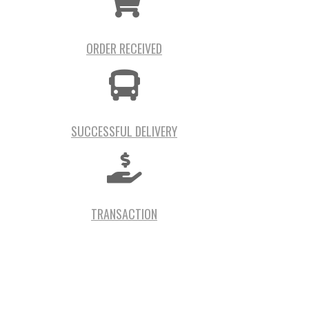
ORDER RECEIVED
SUCCESSFUL DELIVERY
TRANSACTION