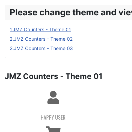
Please change theme and vie
1.JMZ Counters - Theme 01
2.JMZ Counters - Theme 02
3.JMZ Counters - Theme 03
JMZ Counters - Theme 01
HAPPY USER